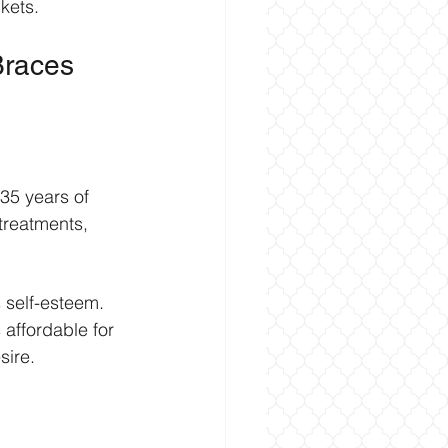
kets.
Braces 
 35 years of 
treatments, 
 self-esteem. 
 affordable for 
sire.