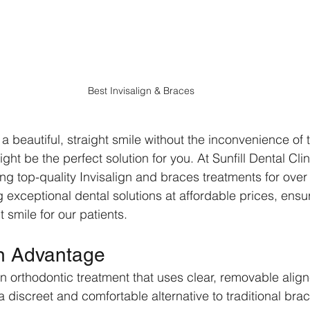
Best Invisalign & Braces
 beautiful, straight smile without the inconvenience of t
ght be the perfect solution for you. At Sunfill Dental Cli
ng top-quality Invisalign and braces treatments for over
g exceptional dental solutions at affordable prices, ensu
 smile for our patients.
gn Advantage
n orthodontic treatment that uses clear, removable align
s a discreet and comfortable alternative to traditional bra