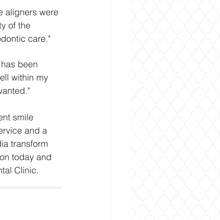
he aligners were 
y of the 
odontic care."
n has been 
ll within my 
wanted."
ent smile 
ervice and a 
ia transform 
ion today and 
tal Clinic.