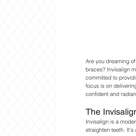
Are you dreaming of a
braces? Invisalign mi
committed to providi
focus is on deliverin
confident and radiant
The Invisali
Invisalign is a moder
straighten teeth. It'