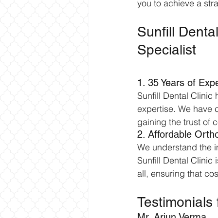
you to achieve a str
Sunfill Denta
Specialist
1. 35 Years of Expe
Sunfill Dental Clinic
expertise. We have c
gaining the trust of 
2. Affordable Orth
We understand the im
Sunfill Dental Clinic
all, ensuring that c
Testimonials 
Mr. Arjun Verma