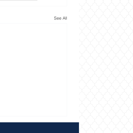
See All