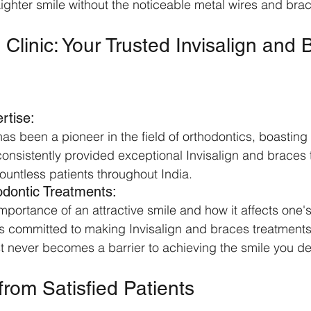
aighter smile without the noticeable metal wires and brac
l Clinic: Your Trusted Invisalign and 
rtise:
 has been a pioneer in the field of orthodontics, boasting
onsistently provided exceptional Invisalign and braces 
countless patients throughout India.
odontic Treatments:
portance of an attractive smile and how it affects one's
 is committed to making Invisalign and braces treatments
ost never becomes a barrier to achieving the smile you de
from Satisfied Patients