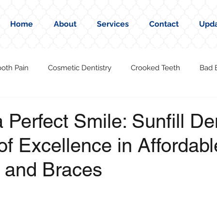
Home
About
Services
Contact
Upd
ooth Pain
Cosmetic Dentistry
Crooked Teeth
Bad 
 Perfect Smile: Sunfill De
of Excellence in Affordabl
n and Braces