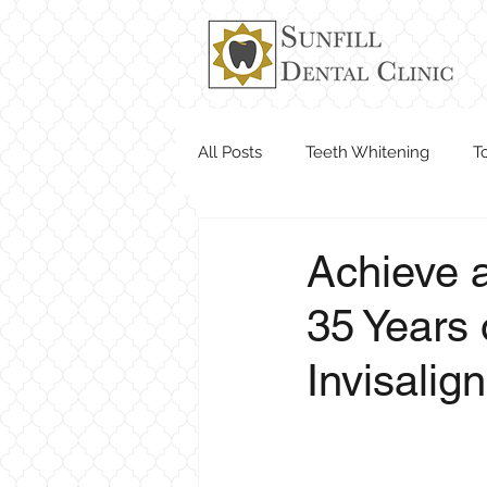
All Posts
Teeth Whitening
T
Dentist Near Me
Achieve a
35 Years 
Invisalig