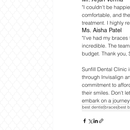
"I couldn't be happie
comfortable, and the
treatment. I highly r
Ms. Aisha Patel
"I've had my braces 
incredible. The team
budget. Thank you, Su
Sunfill Dental Clinic
through Invisalign a
commitment to afford
their smiles. Don't 
embark on a journey t
best dentist
braces
best b