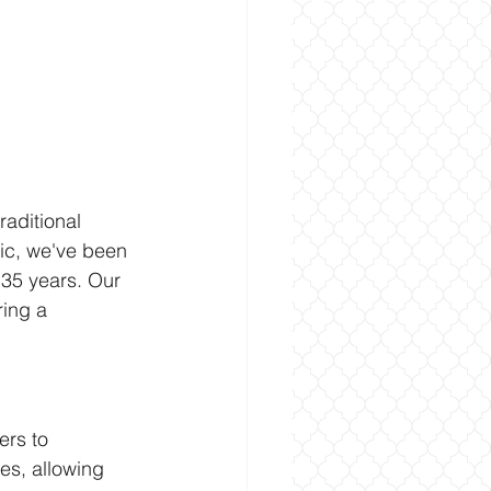
raditional 
nic, we've been 
 35 years. Our 
ring a 
ers to 
ces, allowing 