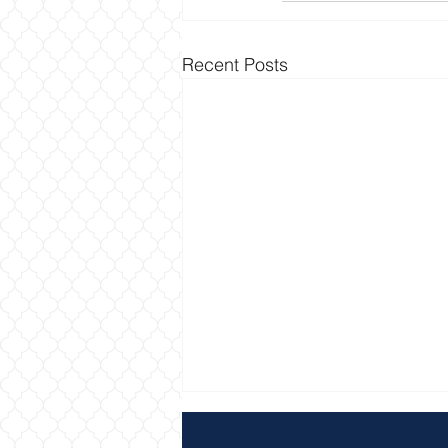
Recent Posts