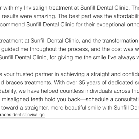
r with my Invisalign treatment at Sunfill Dental Clinic. T
 results were amazing. The best part was the affordabilit
ecommend Sunfill Dental Clinic for their exceptional orth
treatment at Sunfill Dental Clinic, and the transformatio
 guided me throughout the process, and the cost was we
nfill Dental Clinic, for giving me the smile I've always 
 is your trusted partner in achieving a straight and confid
nd braces treatments. With over 35 years of dedicated s
ability, we have helped countless individuals across Ind
let misaligned teeth hold you back—schedule a consultat
oward a straighter, more beautiful smile with Sunfill Den
races dentist
invisalign