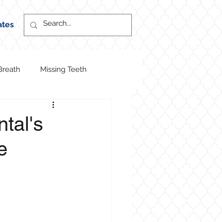
ates
Breath
Missing Teeth
ntal's
e