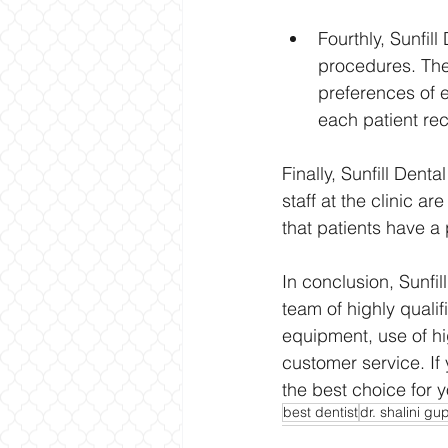
Fourthly, Sunfil
procedures. The
preferences of e
each patient rec
Finally, Sunfill Dent
staff at the clinic ar
that patients have a
In conclusion, Sunfil
team of highly quali
equipment, use of hi
customer service. If 
the best choice for y
best dentist
dr. shalini gu