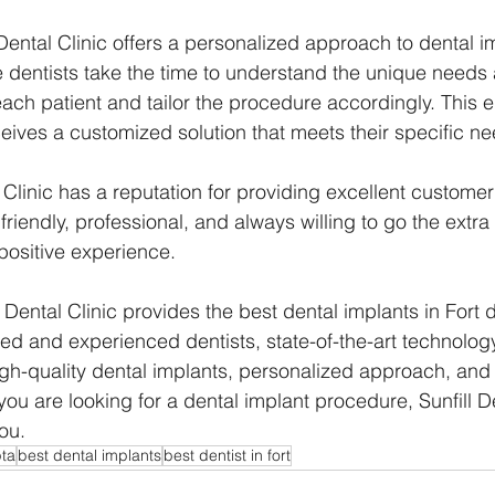
l Dental Clinic offers a personalized approach to dental i
 dentists take the time to understand the unique needs
ach patient and tailor the procedure accordingly. This e
eives a customized solution that meets their specific ne
al Clinic has a reputation for providing excellent customer
e friendly, professional, and always willing to go the extra
 positive experience.
l Dental Clinic provides the best dental implants in Fort d
fied and experienced dentists, state-of-the-art technolog
gh-quality dental implants, personalized approach, and 
you are looking for a dental implant procedure, Sunfill De
ou.
pta
best dental implants
best dentist in fort