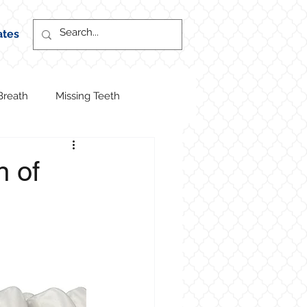
ates
Breath
Missing Teeth
n of