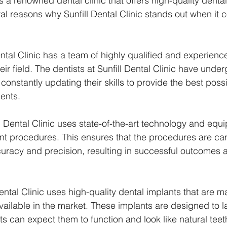
 is a renowned dental clinic that offers high-quality dental
ral reasons why Sunfill Dental Clinic stands out when it 
 Dental Clinic has a team of highly qualified and experien
heir field. The dentists at Sunfill Dental Clinic have unde
 constantly updating their skills to provide the best poss
ients.
l Dental Clinic uses state-of-the-art technology and equi
nt procedures. This ensures that the procedures are carr
curacy and precision, resulting in successful outcomes 
 Dental Clinic uses high-quality dental implants that are 
vailable in the market. These implants are designed to la
ts can expect them to function and look like natural teet