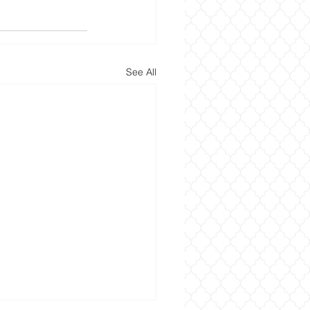
See All