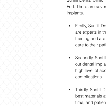
Sunfill Dental Clinic
Fort. There are seve
implants.
Firstly, Sunfill
are experts in t
training and are
care to their pat
Secondly, Sunfil
out dental impla
high level of ac
complications.
Thirdly, Sunfill
best materials a
time, and patien