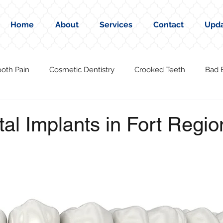
Home
About
Services
Contact
Upd
ooth Pain
Cosmetic Dentistry
Crooked Teeth
Bad 
al Implants in Fort Regio