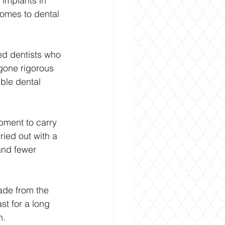
 implants in 
comes to dental 
ced dentists who 
rgone rigorous 
ible dental 
pment to carry 
ied out with a 
and fewer 
made from the 
st for a long 
h.