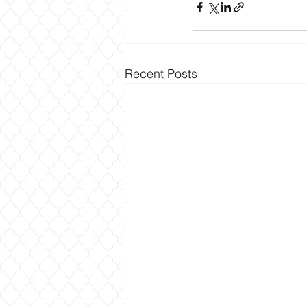
Recent Posts