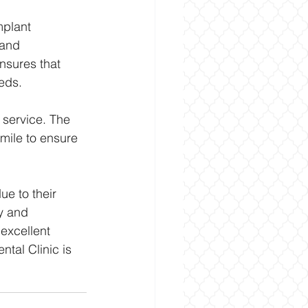
mplant 
 and 
nsures that 
eds.
 service. The 
 mile to ensure 
ue to their 
y and 
excellent 
ntal Clinic is 