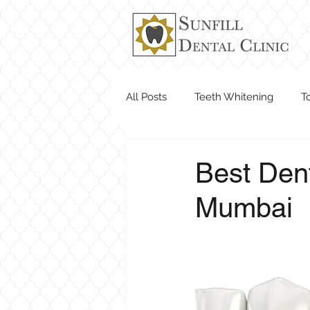
All Posts
Teeth Whitening
T
Dentist Near Me
Best Dent
Mumbai