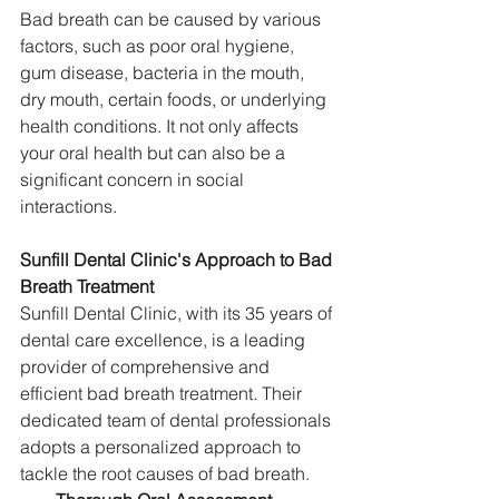
Bad breath can be caused by various 
factors, such as poor oral hygiene, 
gum disease, bacteria in the mouth, 
dry mouth, certain foods, or underlying 
health conditions. It not only affects 
your oral health but can also be a 
significant concern in social 
interactions.
Sunfill Dental Clinic's Approach to Bad 
Breath Treatment
Sunfill Dental Clinic, with its 35 years of 
dental care excellence, is a leading 
provider of comprehensive and 
efficient bad breath treatment. Their 
dedicated team of dental professionals 
adopts a personalized approach to 
tackle the root causes of bad breath.