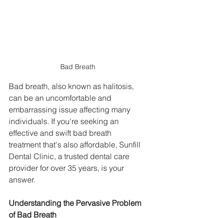
Bad Breath
Bad breath, also known as halitosis, 
can be an uncomfortable and 
embarrassing issue affecting many 
individuals. If you're seeking an 
effective and swift bad breath 
treatment that's also affordable, Sunfill 
Dental Clinic, a trusted dental care 
provider for over 35 years, is your 
answer.
Understanding the Pervasive Problem 
of Bad Breath