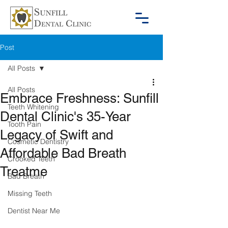
Post
All Posts
All Posts
Embrace Freshness: Sunfill
Teeth Whitening
Dental Clinic's 35-Year
Tooth Pain
Legacy of Swift and
Cosmetic Dentistry
Affordable Bad Breath
Crooked Teeth
Treatme
Bad Breath
Missing Teeth
Dentist Near Me