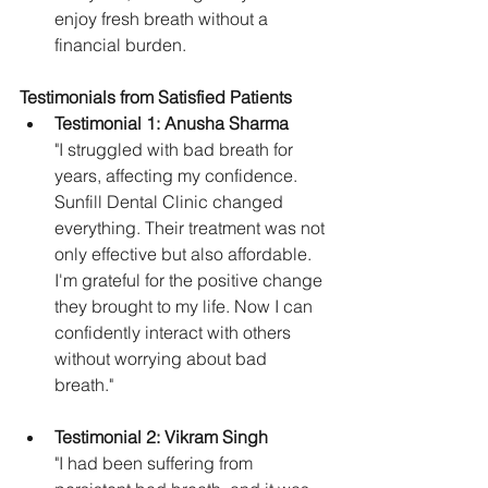
enjoy fresh breath without a 
financial burden.
Testimonials from Satisfied Patients
Testimonial 1: Anusha Sharma
"I struggled with bad breath for 
years, affecting my confidence. 
Sunfill Dental Clinic changed 
everything. Their treatment was not 
only effective but also affordable. 
I'm grateful for the positive change 
they brought to my life. Now I can 
confidently interact with others 
without worrying about bad 
breath."
Testimonial 2: Vikram Singh
"I had been suffering from 