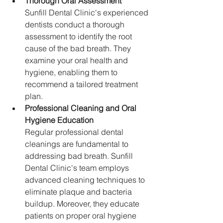
Thorough Oral Assessment
Sunfill Dental Clinic's experienced 
dentists conduct a thorough 
assessment to identify the root 
cause of the bad breath. They 
examine your oral health and 
hygiene, enabling them to 
recommend a tailored treatment 
plan.
Professional Cleaning and Oral 
Hygiene Education
Regular professional dental 
cleanings are fundamental to 
addressing bad breath. Sunfill 
Dental Clinic's team employs 
advanced cleaning techniques to 
eliminate plaque and bacteria 
buildup. Moreover, they educate 
patients on proper oral hygiene 