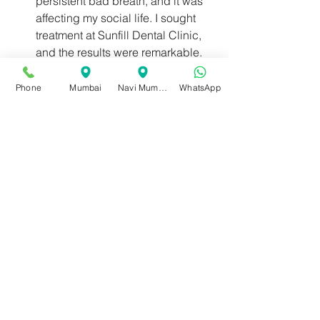
persistent bad breath, and it was 
affecting my social life. I sought 
treatment at Sunfill Dental Clinic, 
and the results were remarkable. 
Their team provided personalized 
care and effective solutions. I 
Phone
Mumbai
Navi Mumbai
WhatsApp
highly recommend Sunfill Dental 
Clinic for their exceptional bad 
breath treatment."
Don't let bad breath hold you back 
from living your life to the fullest. Sunfill 
Dental Clinic, with its 35-year legacy 
and commitment to accessible care, 
stands ready to help you achieve a 
breath of fresh air. Experience their 
exceptional care and regain your 
confidence with the best and fastest 
bad breath treatment. Book your 