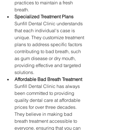
practices to maintain a fresh 
breath.
Specialized Treatment Plans
Sunfill Dental Clinic understands 
that each individual's case is 
unique. They customize treatment 
plans to address specific factors 
contributing to bad breath, such 
as gum disease or dry mouth, 
providing effective and targeted 
solutions.
Affordable Bad Breath Treatment
Sunfill Dental Clinic has always 
been committed to providing 
quality dental care at affordable 
prices for over three decades. 
They believe in making bad 
breath treatment accessible to 
everyone, ensuring that you can 