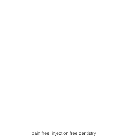
pain free, injection free dentistry