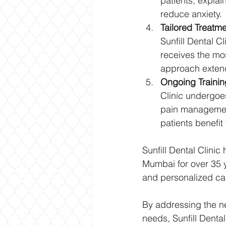
patients, explai
reduce anxiety.
Tailored Treatme
Sunfill Dental C
receives the mo
approach extend
Ongoing Trainin
Clinic undergoes
pain management
patients benefit
Sunfill Dental Clinic
Mumbai for over 35 y
and personalized care
By addressing the neg
needs, Sunfill Denta