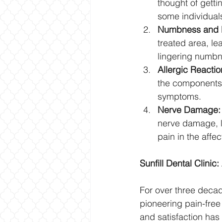
thought of getti
some individual
Numbness and D
treated area, le
lingering numbn
Allergic Reactio
the components o
symptoms.
Nerve Damage:
nerve damage, l
pain in the affe
Sunfill Dental Clini
For over three decade
pioneering pain-free
and satisfaction has