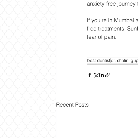
anxiety-free journey 
If you're in Mumbai a
free treatments, Sunf
fear of pain.
best dentist
dr. shalini gu
Recent Posts