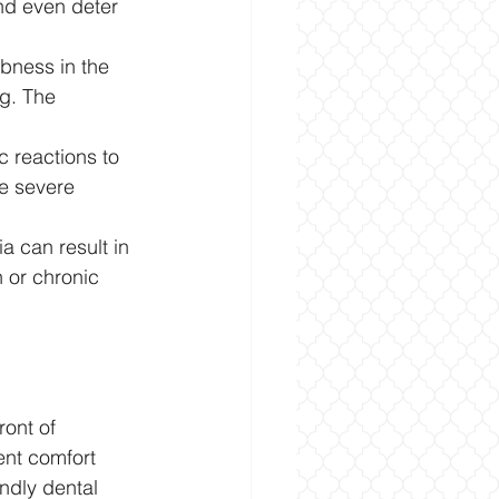
nd even deter 
bness in the 
ng. The 
 reactions to 
re severe 
a can result in 
 or chronic 
ont of 
ent comfort 
ndly dental 