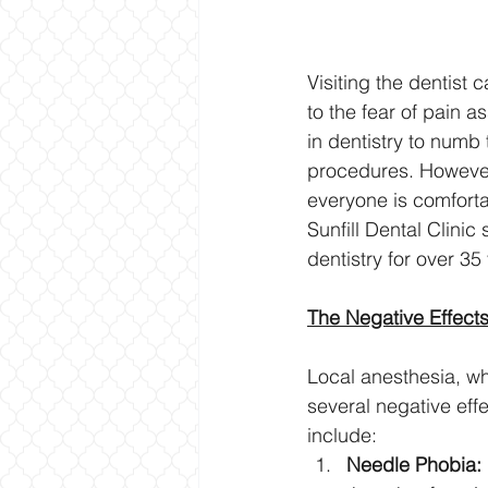
Visiting the dentist
to the fear of pain 
in dentistry to numb 
procedures. However,
everyone is comforta
Sunfill Dental Clini
dentistry for over 35
The Negative Effects
Local anesthesia, wh
several negative ef
include:
Needle Phobia: