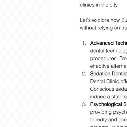
clinics in the city. 
Let's explore how Su
without relying on tr
Advanced Techn
dental technolo
procedures. Fro
effective alterna
Sedation Dentist
Dental Clinic of
Conscious sedati
induce a state o
Psychological S
providing psycho
friendly and co