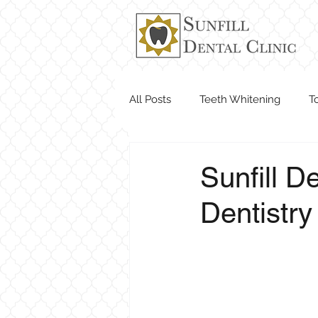
All Posts
Teeth Whitening
T
Dentist Near Me
Sunfill D
Dentistry