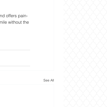
nd offers pain-
mile without the 
See All