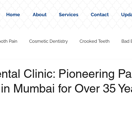
Home
About
Services
Contact
Upd
ooth Pain
Cosmetic Dentistry
Crooked Teeth
Bad 
ental Clinic: Pioneering P
 in Mumbai for Over 35 Ye