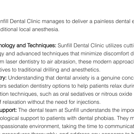
nfill Dental Clinic manages to deliver a painless dental
aditional local anesthesia.
ology and Techniques:
 Sunfill Dental Clinic utilizes cut
gy and advanced techniques that minimize discomfort d
m laser dentistry to air abrasion, these modern approach
tives to traditional drilling and anesthetics.
ry:
 Understanding that dental anxiety is a genuine conce
fers sedation dentistry options to help patients relax dur
on techniques, such as oral sedatives or nitrous oxide 
f relaxation without the need for injections.
upport:
 The dental team at Sunfill understands the impo
logical support to patients with dental phobias. They m
mpassionate environment, taking the time to communicat