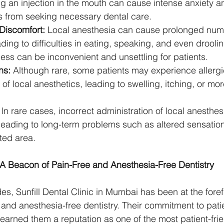
ng an injection in the mouth can cause intense anxiety a
s from seeking necessary dental care.
iscomfort:
 Local anesthesia can cause prolonged num
ading to difficulties in eating, speaking, and even drooli
ess can be inconvenient and unsettling for patients.
ns:
 Although rare, some patients may experience allergic
f local anesthetics, leading to swelling, itching, or mo
 In rare cases, incorrect administration of local anesthesi
eading to long-term problems such as altered sensation
cted area.
c: A Beacon of Pain-Free and Anesthesia-Free Dentistry
s, Sunfill Dental Clinic in Mumbai has been at the forefr
 and anesthesia-free dentistry. Their commitment to pati
 earned them a reputation as one of the most patient-frie