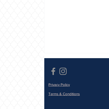
Privacy Policy
Terms & Conditions
Save Your Tooth, Save Your
Smile: Sunfill Dental Clinic -