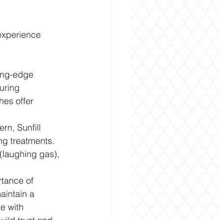
 experience 
ting-edge 
uring 
es offer 
rn, Sunfill 
ing treatments. 
(laughing gas), 
rtance of 
aintain a 
e with 