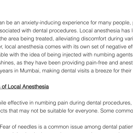
 can be an anxiety-inducing experience for many people, 
associated with dental procedures. Local anesthesia has
the area being treated, alleviating discomfort during var
 local anesthesia comes with its own set of negative eff
ble with the idea of being injected with numbing agents.
c shines, as they have been providing pain-free and anest
 years in Mumbai, making dental visits a breeze for their 
 of Local Anesthesia
ile effective in numbing pain during dental procedures,
fects that may not be suitable for everyone. Some com
 Fear of needles is a common issue among dental patien