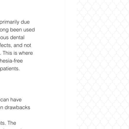
primarily due 
 long been used 
ious dental 
ects, and not 
 This is where 
hesia-free 
patients.
 can have 
mon drawbacks 
ts. The 