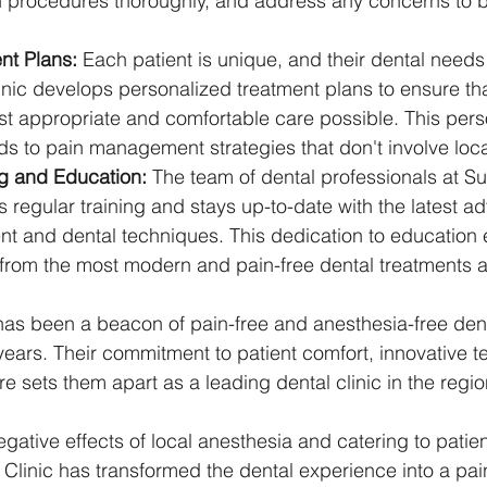
n procedures thoroughly, and address any concerns to bu
nt Plans:
 Each patient is unique, and their dental needs 
linic develops personalized treatment plans to ensure tha
st appropriate and comfortable care possible. This pers
s to pain management strategies that don't involve loca
g and Education:
 The team of dental professionals at Sun
 regular training and stays up-to-date with the latest 
 and dental techniques. This dedication to education e
 from the most modern and pain-free dental treatments a
 has been a beacon of pain-free and anesthesia-free denti
ears. Their commitment to patient comfort, innovative t
 sets them apart as a leading dental clinic in the regio
ative effects of local anesthesia and catering to patient
l Clinic has transformed the dental experience into a pai