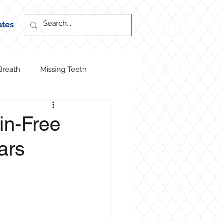
ates
Breath
Missing Teeth
ain-Free
ars