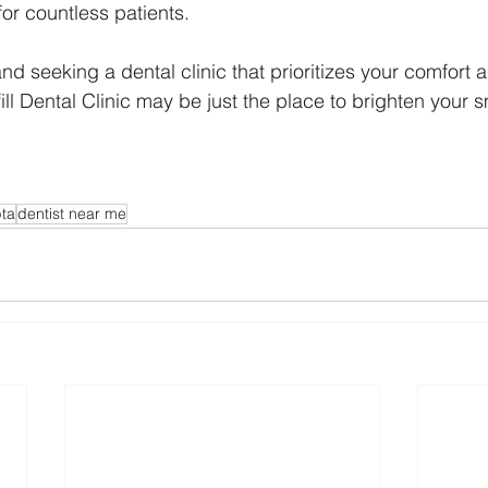
for countless patients.
nd seeking a dental clinic that prioritizes your comfort a
ill Dental Clinic may be just the place to brighten your s
pta
dentist near me