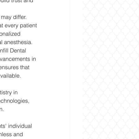
ild trust and 
may differ. 
t every patient 
onalized 
l anesthesia.
fill Dental 
advancements in 
nsures that 
vailable.
stry in 
echnologies, 
n. 
s' individual 
nless and 