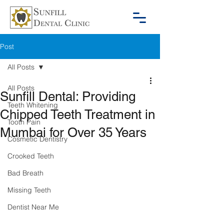
Post
All Posts
All Posts
Sunfill Dental: Providing
Teeth Whitening
Chipped Teeth Treatment in
Tooth Pain
Mumbai for Over 35 Years
Cosmetic Dentistry
Crooked Teeth
Bad Breath
Missing Teeth
Dentist Near Me