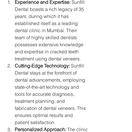
Experience and Expertise:
 Sunfill 
Dental boasts a rich legacy of 35 
years, during which it has 
established itself as a leading 
dental clinic in Mumbai. Their 
team of highly skilled dentists 
possesses extensive knowledge 
and expertise in cracked teeth 
treatment using dental veneers.
Cutting-Edge Technology:
 Sunfill 
Dental stays at the forefront of 
dental advancements, employing 
state-of-the-art technology and 
tools for accurate diagnosis, 
treatment planning, and 
fabrication of dental veneers. This 
ensures optimal results and 
patient satisfaction.
Personalized Approach:
 The clinic 