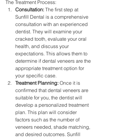
The Treatment Process:
Consultation:
 The first step at 
Sunfill Dental is a comprehensive 
consultation with an experienced 
dentist. They will examine your 
cracked tooth, evaluate your oral 
health, and discuss your 
expectations. This allows them to 
determine if dental veneers are the 
appropriate treatment option for 
your specific case.
Treatment Planning:
 Once it is 
confirmed that dental veneers are 
suitable for you, the dentist will 
develop a personalized treatment 
plan. This plan will consider 
factors such as the number of 
veneers needed, shade matching, 
and desired outcomes. Sunfill 