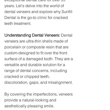
years. Let's delve into the world of 
dental veneers and explore why Sunfill 
Dental is the go-to clinic for cracked 
teeth treatment.
Understanding Dental Veneers:
 Dental 
veneers are ultra-thin shells made of 
porcelain or composite resin that are 
custom-designed to fit over the front 
surface of a damaged tooth. They are a 
versatile and durable solution for a 
range of dental concerns, including 
cracked or chipped teeth, 
discoloration, gaps, and misalignment.
By covering the imperfections, veneers 
provide a natural-looking and 
aesthetically pleasing smile.