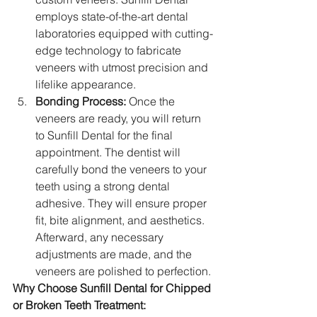
employs state-of-the-art dental 
laboratories equipped with cutting-
edge technology to fabricate 
veneers with utmost precision and 
lifelike appearance.
Bonding Process:
 Once the 
veneers are ready, you will return 
to Sunfill Dental for the final 
appointment. The dentist will 
carefully bond the veneers to your 
teeth using a strong dental 
adhesive. They will ensure proper 
fit, bite alignment, and aesthetics. 
Afterward, any necessary 
adjustments are made, and the 
veneers are polished to perfection.
Why Choose Sunfill Dental for Chipped 
or Broken Teeth Treatment: