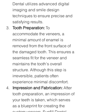
Dental utilizes advanced digital 
imaging and smile design 
techniques to ensure precise and 
satisfying results.
Tooth Preparation:
 To 
accommodate the veneers, a 
minimal amount of enamel is 
removed from the front surface of 
the damaged tooth. This ensures a 
seamless fit for the veneer and 
maintains the tooth's overall 
structure. Although this step is 
irreversible, patients often 
experience minimal discomfort.
Impression and Fabrication:
 After 
tooth preparation, an impression of 
your teeth is taken, which serves 
as a blueprint for creating the 
custom veneers. Sunfill Dental 