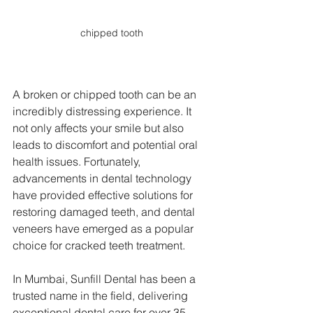
chipped tooth
A broken or chipped tooth can be an 
incredibly distressing experience. It 
not only affects your smile but also 
leads to discomfort and potential oral 
health issues. Fortunately, 
advancements in dental technology 
have provided effective solutions for 
restoring damaged teeth, and dental 
veneers have emerged as a popular 
choice for cracked teeth treatment. 
In Mumbai, Sunfill Dental has been a 
trusted name in the field, delivering 
exceptional dental care for over 35 