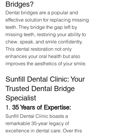
Bridges?
Dental bridges are a popular and 
effective solution for replacing missing 
teeth. They bridge the gap left by 
missing teeth, restoring your ability to 
chew, speak, and smile confidently. 
This dental restoration not only 
enhances your oral health but also 
improves the aesthetics of your smile.
Sunfill Dental Clinic: Your 
Trusted Dental Bridge 
Specialist
1. 
35 Years of Expertise:
Sunfill Dental Clinic boasts a 
remarkable 35-year legacy of 
excellence in dental care. Over this 