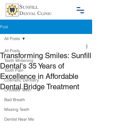
Post
All Posts
All Posts
Transforming Smiles: Sunfill
Teeth Whitening
Dental's 35 Years of
Tooth Pain
Excellence in Affordable
Cosmetic Dentistry
Dental Bridge Treatment
Crooked Teeth
Bad Breath
Missing Teeth
Dentist Near Me