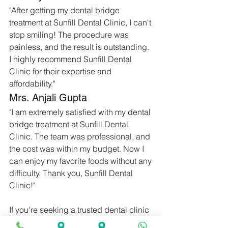
"After getting my dental bridge 
treatment at Sunfill Dental Clinic, I can't 
stop smiling! The procedure was 
painless, and the result is outstanding. 
I highly recommend Sunfill Dental 
Clinic for their expertise and 
affordability."
Mrs. Anjali Gupta
"I am extremely satisfied with my dental 
bridge treatment at Sunfill Dental 
Clinic. The team was professional, and 
the cost was within my budget. Now I 
can enjoy my favorite foods without any 
difficulty. Thank you, Sunfill Dental 
Clinic!"
If you're seeking a trusted dental clinic 
with over 35 years of experience in 