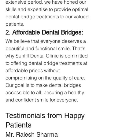
extensive period, we have honed our 
skills and expertise to provide optimal 
dental bridge treatments to our valued 
patients.
2. 
Affordable Dental Bridges:
We believe that everyone deserves a 
beautiful and functional smile. That's 
why Sunfill Dental Clinic is committed 
to offering dental bridge treatments at 
affordable prices without 
compromising on the quality of care. 
Our goal is to make dental bridges 
accessible to all, ensuring a healthy 
and confident smile for everyone.
Testimonials from Happy 
Patients
Mr. Rajesh Sharma