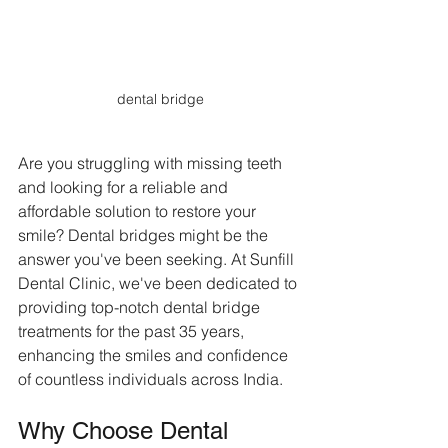
dental bridge
Are you struggling with missing teeth 
and looking for a reliable and 
affordable solution to restore your 
smile? Dental bridges might be the 
answer you've been seeking. At Sunfill 
Dental Clinic, we've been dedicated to 
providing top-notch dental bridge 
treatments for the past 35 years, 
enhancing the smiles and confidence 
of countless individuals across India.
Why Choose Dental 