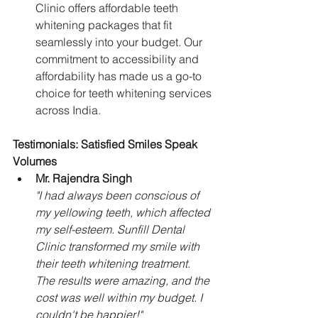
Clinic offers affordable teeth 
whitening packages that fit 
seamlessly into your budget. Our 
commitment to accessibility and 
affordability has made us a go-to 
choice for teeth whitening services 
across India.
Testimonials: Satisfied Smiles Speak 
Volumes
Mr. Rajendra Singh
"I had always been conscious of 
my yellowing teeth, which affected 
my self-esteem. Sunfill Dental 
Clinic transformed my smile with 
their teeth whitening treatment. 
The results were amazing, and the 
cost was well within my budget. I 
couldn't be happier!"