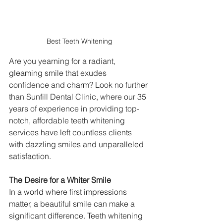
Best Teeth Whitening
Are you yearning for a radiant, 
gleaming smile that exudes 
confidence and charm? Look no further 
than Sunfill Dental Clinic, where our 35 
years of experience in providing top-
notch, affordable teeth whitening 
services have left countless clients 
with dazzling smiles and unparalleled 
satisfaction.
The Desire for a Whiter Smile
In a world where first impressions 
matter, a beautiful smile can make a 
significant difference. Teeth whitening 