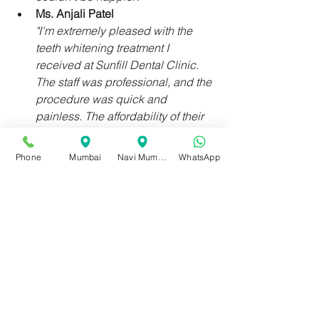
Ms. Anjali Patel
"I'm extremely pleased with the 
teeth whitening treatment I 
received at Sunfill Dental Clinic. 
The staff was professional, and the 
procedure was quick and 
painless. The affordability of their 
services made it even better. 
Highly recommend!"
Phone
Mumbai
Navi Mumbai
WhatsApp
Sunfill Dental Clinic's 35-year legacy 
in teeth whitening stands as a 
testament to our dedication to 
providing fast, efficient, and affordable 
teeth whitening treatments. With our 
state-of-the-art technology, 
experienced dental professionals, and 
personalized treatment plans, 