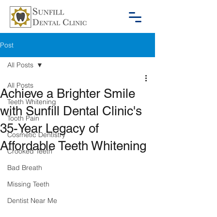
Post
All Posts
All Posts
Achieve a Brighter Smile
Teeth Whitening
with Sunfill Dental Clinic's
Tooth Pain
35-Year Legacy of
Cosmetic Dentistry
Affordable Teeth Whitening
Crooked Teeth
Bad Breath
Missing Teeth
Dentist Near Me