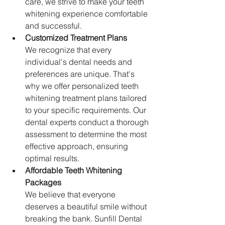
care, we strive to make your teeth 
whitening experience comfortable 
and successful.
Customized Treatment Plans
We recognize that every 
individual's dental needs and 
preferences are unique. That's 
why we offer personalized teeth 
whitening treatment plans tailored 
to your specific requirements. Our 
dental experts conduct a thorough 
assessment to determine the most 
effective approach, ensuring 
optimal results.
Affordable Teeth Whitening 
Packages
We believe that everyone 
deserves a beautiful smile without 
breaking the bank. Sunfill Dental 