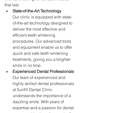
that last.
State-of-the-Art Technology
Our clinic is equipped with state-
of-the-art technology designed to 
deliver the most effective and 
efficient teeth whitening 
procedures. Our advanced tools 
and equipment enable us to offer 
quick and safe teeth whitening 
treatments, giving you a brighter 
smile in no time.
Experienced Dental Professionals
Our team of experienced and 
highly skilled dental professionals 
at Sunfill Dental Clinic 
understands the importance of a 
dazzling smile. With years of 
expertise and a passion for dental 