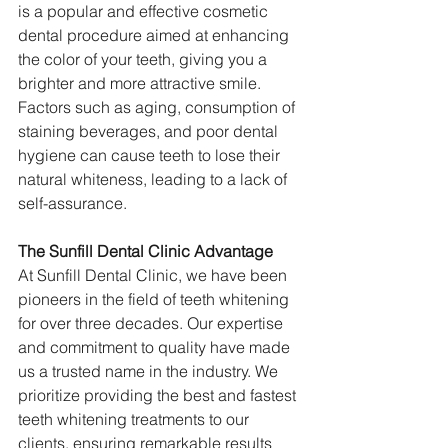
is a popular and effective cosmetic 
dental procedure aimed at enhancing 
the color of your teeth, giving you a 
brighter and more attractive smile. 
Factors such as aging, consumption of 
staining beverages, and poor dental 
hygiene can cause teeth to lose their 
natural whiteness, leading to a lack of 
self-assurance.
The Sunfill Dental Clinic Advantage
At Sunfill Dental Clinic, we have been 
pioneers in the field of teeth whitening 
for over three decades. Our expertise 
and commitment to quality have made 
us a trusted name in the industry. We 
prioritize providing the best and fastest 
teeth whitening treatments to our 
clients, ensuring remarkable results 