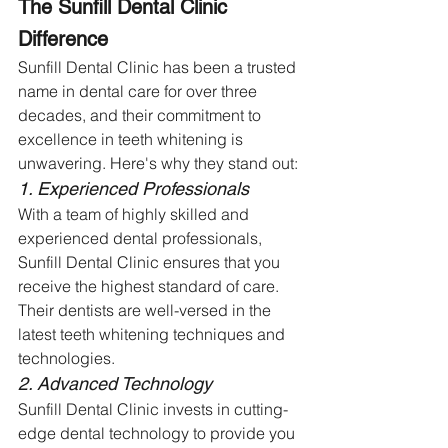
The Sunfill Dental Clinic 
Difference
Sunfill Dental Clinic has been a trusted 
name in dental care for over three 
decades, and their commitment to 
excellence in teeth whitening is 
unwavering. Here's why they stand out:
1. Experienced Professionals
With a team of highly skilled and 
experienced dental professionals, 
Sunfill Dental Clinic ensures that you 
receive the highest standard of care. 
Their dentists are well-versed in the 
latest teeth whitening techniques and 
technologies.
2. Advanced Technology
Sunfill Dental Clinic invests in cutting-
edge dental technology to provide you 