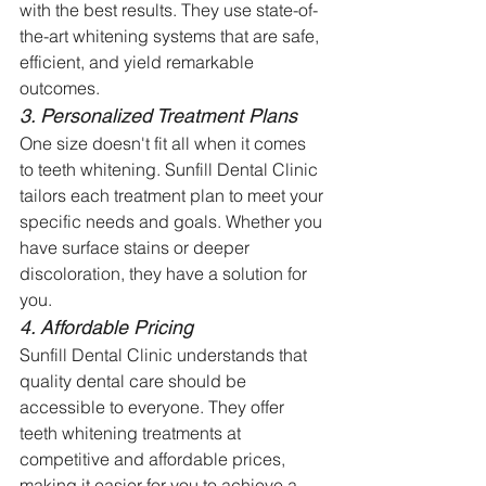
with the best results. They use state-of-
the-art whitening systems that are safe, 
efficient, and yield remarkable 
outcomes.
3. Personalized Treatment Plans
One size doesn't fit all when it comes 
to teeth whitening. Sunfill Dental Clinic 
tailors each treatment plan to meet your 
specific needs and goals. Whether you 
have surface stains or deeper 
discoloration, they have a solution for 
you.
4. Affordable Pricing
Sunfill Dental Clinic understands that 
quality dental care should be 
accessible to everyone. They offer 
teeth whitening treatments at 
competitive and affordable prices, 
making it easier for you to achieve a 