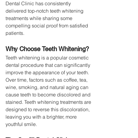
Dental Clinic has consistently 
delivered top-notch teeth whitening 
treatments while sharing some 
compelling social proof from satisfied 
patients.
Why Choose Teeth Whitening?
Teeth whitening is a popular cosmetic 
dental procedure that can significantly 
improve the appearance of your teeth. 
Over time, factors such as coffee, tea, 
wine, smoking, and natural aging can 
cause teeth to become discolored and 
stained. Teeth whitening treatments are 
designed to reverse this discoloration, 
leaving you with a brighter, more 
youthful smile.