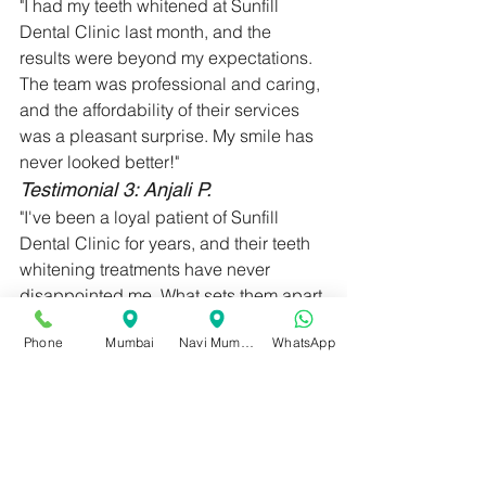
"I had my teeth whitened at Sunfill 
Dental Clinic last month, and the 
results were beyond my expectations. 
The team was professional and caring, 
and the affordability of their services 
was a pleasant surprise. My smile has 
never looked better!"
Testimonial 3: Anjali P.
"I've been a loyal patient of Sunfill 
Dental Clinic for years, and their teeth 
whitening treatments have never 
disappointed me. What sets them apart 
is their attention to detail and 
Phone
Mumbai
Navi Mumbai
WhatsApp
commitment to patient satisfaction. I 
recommend them to anyone looking for 
teeth whitening in Nariman Point."
When it comes to teeth whitening, 
Sunfill Dental Clinic in Nariman Point 