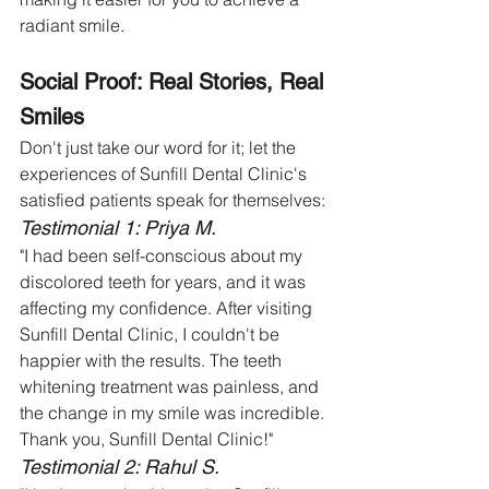
radiant smile.
Social Proof: Real Stories, Real 
Smiles
Don't just take our word for it; let the 
experiences of Sunfill Dental Clinic's 
satisfied patients speak for themselves:
Testimonial 1: Priya M.
"I had been self-conscious about my 
discolored teeth for years, and it was 
affecting my confidence. After visiting 
Sunfill Dental Clinic, I couldn't be 
happier with the results. The teeth 
whitening treatment was painless, and 
the change in my smile was incredible. 
Thank you, Sunfill Dental Clinic!"
Testimonial 2: Rahul S.