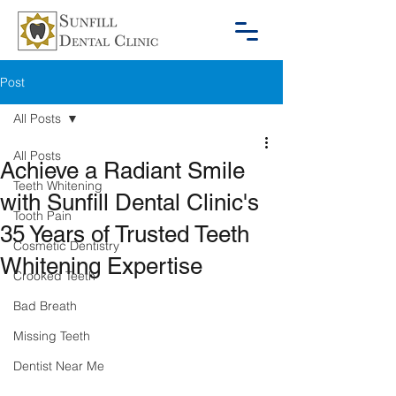
Post
All Posts
All Posts
Achieve a Radiant Smile
Teeth Whitening
with Sunfill Dental Clinic's
Tooth Pain
35 Years of Trusted Teeth
Cosmetic Dentistry
Whitening Expertise
Crooked Teeth
Bad Breath
Missing Teeth
Dentist Near Me