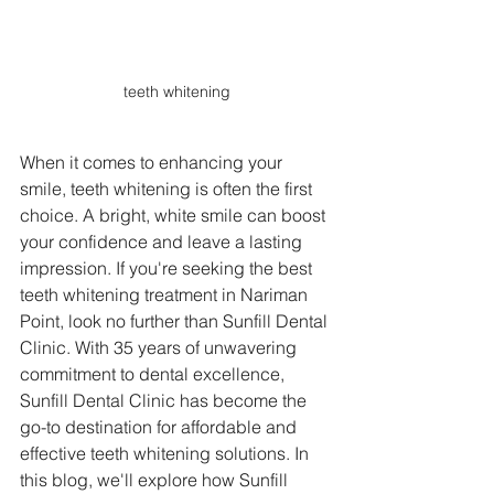
teeth whitening
When it comes to enhancing your 
smile, teeth whitening is often the first 
choice. A bright, white smile can boost 
your confidence and leave a lasting 
impression. If you're seeking the best 
teeth whitening treatment in Nariman 
Point, look no further than Sunfill Dental 
Clinic. With 35 years of unwavering 
commitment to dental excellence, 
Sunfill Dental Clinic has become the 
go-to destination for affordable and 
effective teeth whitening solutions. In 
this blog, we'll explore how Sunfill 